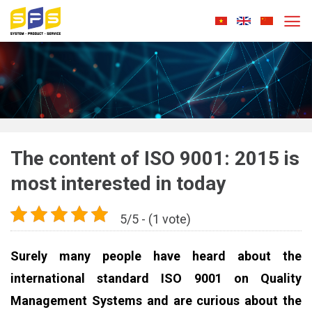
Skip
to
content
The content of ISO 9001: 2015 is
most interested in today
5/5 - (1 vote)
Surely many people have heard about the
international standard ISO 9001 on Quality
Management Systems and are curious about the