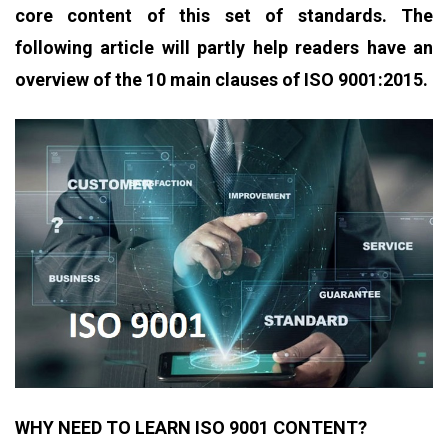
core content of this set of standards. The
following article will partly help readers have an
overview of the 10 main clauses of ISO 9001:2015.
WHY NEED TO LEARN ISO 9001 CONTENT?