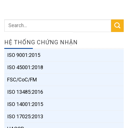
HỆ THỐNG CHỨNG NHẬN
ISO 9001:2015
ISO 45001:2018
FSC/CoC/FM
ISO 13485:2016
ISO 14001:2015
ISO 17025:2013