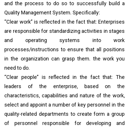
and the process to do so to successfully build a
Quality Management System. Specifically:
“Clear work” is reflected in the fact that: Enterprises
are responsible for standardizing activities in stages
and operating systems into work
processes/instructions to ensure that all positions
in the organization can grasp them. the work you
need to do.
“Clear people” is reflected in the fact that: The
leaders of the enterprise, based on the
characteristics, capabilities and nature of the work,
select and appoint a number of key personnel in the
quality-related departments to create form a group
of personnel responsible for developing and