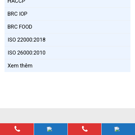
HACCP
BRC IOP
BRC FOOD
ISO 22000:2018
ISO 26000:2010
Xem thêm
© 2019,
sps.org.vn
. All rights reserved