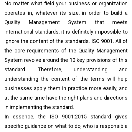
No matter what field your business or organization
operates in, whatever its size, in order to build a
Quality Management System that meets
international standards, it is definitely impossible to
ignore the content of the standards. ISO 9001. All of
the core requirements of the Quality Management
System revolve around the 10 key provisions of this
standard. Therefore, understanding and
understanding the content of the terms will help
businesses apply them in practice more easily, and
at the same time have the right plans and directions
in implementing the standard.
In essence, the ISO 9001:2015 standard gives
specific guidance on what to do, who is responsible