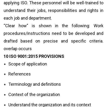
applying ISO. These personnel will be well-trained to
understand their jobs, responsibilities and rights in
each job and department.
“Clear how” is shown in the following: Work
procedures/instructions need to be developed and
drafted based on precise and specific criteria.
overlap occurs
10 ISO 9001:2015 PROVISIONS
Scope of application
References
Terminology and definitions
Context of the organization
Understand the organization and its context