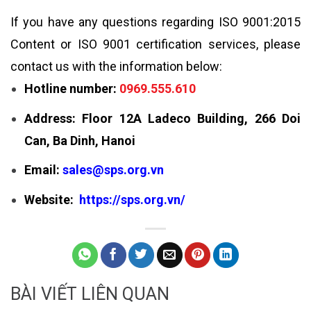
If you have any questions regarding ISO 9001:2015
Content or ISO 9001 certification services, please
contact us with the information below:
Hotline number:
0969.555.610
Address: Floor 12A Ladeco Building, 266 Doi
Can, Ba Dinh, Hanoi
Email:
sales@sps.org.vn
Website:
https://sps.org.vn/
BÀI VIẾT LIÊN QUAN