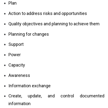
Plan
Action to address risks and opportunities
Quality objectives and planning to achieve them
Planning for changes
Support
Power
Capacity
Awareness
Information exchange
Create, update, and control documented
information