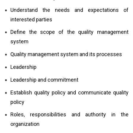
Understand the needs and expectations of
interested parties
Define the scope of the quality management
system
Quality management system and its processes
Leadership
Leadership and commitment
Establish quality policy and communicate quality
policy
Roles, responsibilities and authority in the
organization