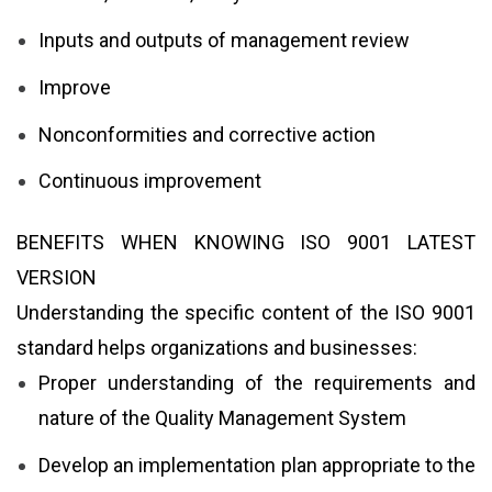
Inputs and outputs of management review
Improve
Nonconformities and corrective action
Continuous improvement
BENEFITS WHEN KNOWING ISO 9001 LATEST
VERSION
Understanding the specific content of the ISO 9001
standard helps organizations and businesses:
Proper understanding of the requirements and
nature of the Quality Management System
Develop an implementation plan appropriate to the