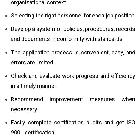
organizational context
Selecting the right personnel for each job position
Develop a system of policies, procedures, records
and documents in conformity with standards
The application process is convenient, easy, and
errors are limited
Check and evaluate work progress and efficiency
in a timely manner
Recommend improvement measures when
necessary
Easily complete certification audits and get ISO
9001 certification