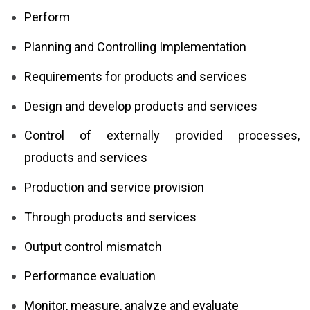
Perform
Planning and Controlling Implementation
Requirements for products and services
Design and develop products and services
Control of externally provided processes,
products and services
Production and service provision
Through products and services
Output control mismatch
Performance evaluation
Monitor, measure, analyze and evaluate